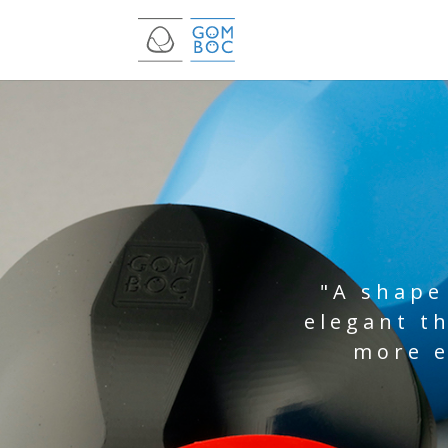
"A shape
elegant t
more e