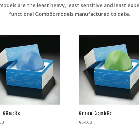
odels are the least heavy, least sensitive and least expen
functional Gömböc models manufactured to date.
e Gömböc
Green Gömböc
00
€
64.00