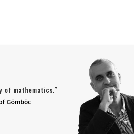
y of mathematics.”
 of Gömböc