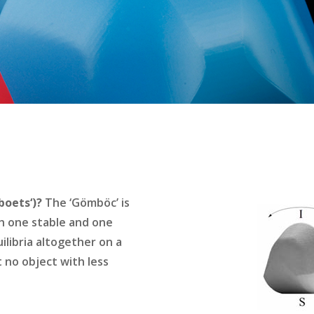
oets‘)?
The ‘Gömböc’ is
h one stable and one
ilibria altogether on a
t no object with less