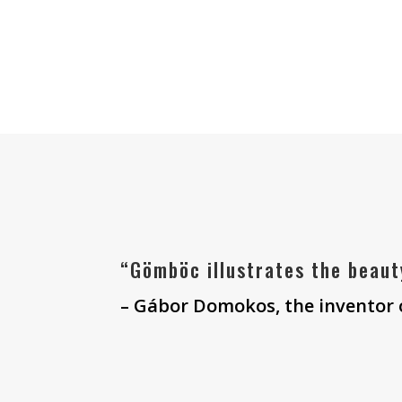
“Gömböc illustrates the beaut
– Gábor Domokos, the inventor