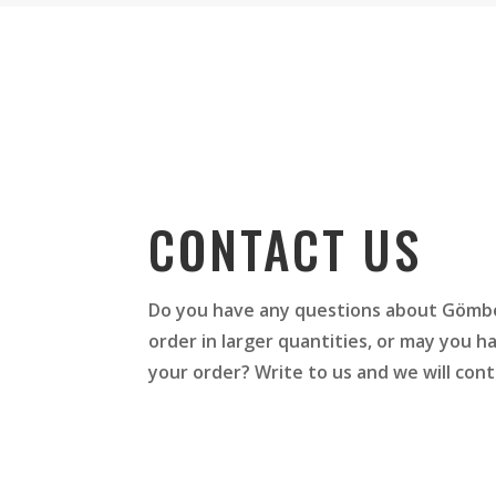
CONTACT US
Do you have any questions about Gömbö
order in larger quantities, or may you 
your order? Write to us and we will cont