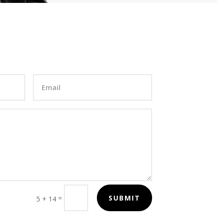
=
SUBMIT
5 + 14