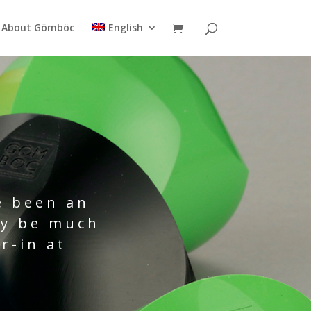
About Gömböc
English
e been an
ay be much
r-in at