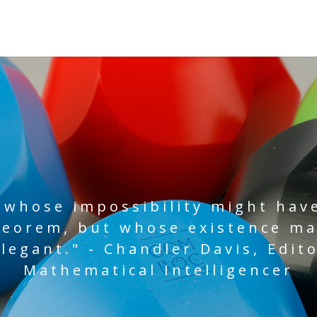
 whose impossibility might hav
heorem, but whose existence m
legant." - Chandler Davis, Edito
Mathematical Intelligencer