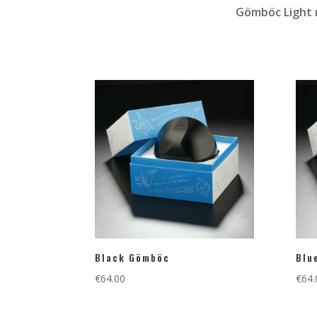
Gömböc Light m
Black Gömböc
Blu
€
64.00
€
64.