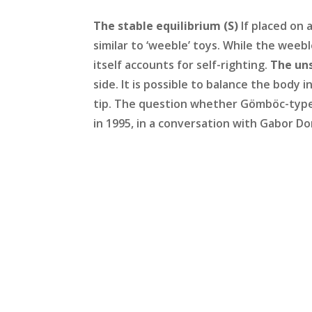
The stable equilibrium (S)
If placed on 
similar to ‘weeble’ toys. While the wee
itself accounts for self-righting.
The uns
side. It is possible to balance the body i
tip. The question whether Gömböc-type 
in 1995, in a conversation with Gabor D