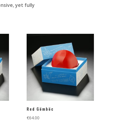
sive, yet fully
Red Gömböc
€
64.00