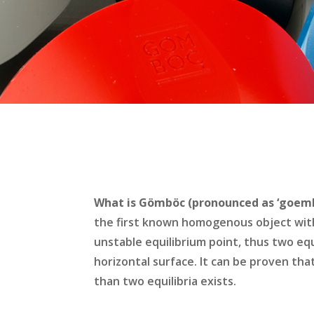
What is Gömböc (pronounced as ‘goemb
the first known homogenous object wit
unstable equilibrium point, thus two equ
horizontal surface. It can be proven tha
than two equilibria exists.