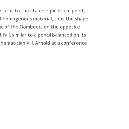
eturns to the stable equilibrium point,
 of homogenous material, thus the shape
nt of the Gömböc is on the opposite
fall, similar to a pencil balanced on its
ematician V. I. Arnold at a conference