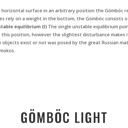
a horizontal surface in an arbitrary position the Gömböc r
bles rely on a weight in the bottom, the Gömböc consists
table equilibrium (I)
The single unstable equilibrium poi
n this position, however the slightest disturbance makes it 
objects exist or not was posed by the great Russian math
omokos.
GÖMBÖC LIGHT