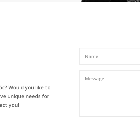
c? Would you like to
have unique needs for
act you!