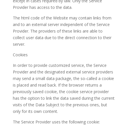
except in cases required by law. Only the Service
Provider has access to the data.
The html code of the Website may contain links from
and to an external server independent of the Service
Provider. The providers of these links are able to
collect user data due to the direct connection to their
server.
Cookies
In order to provide customized service, the Service
Provider and the designated external service providers
may send a small data package, the so-called a cookie
is placed and read back. If the browser returns a
previously saved cookie, the cookie service provider
has the option to link the data saved during the current
visits of the Data Subject to the previous ones, but
only for its own content.
The Service Provider uses the following cookie: