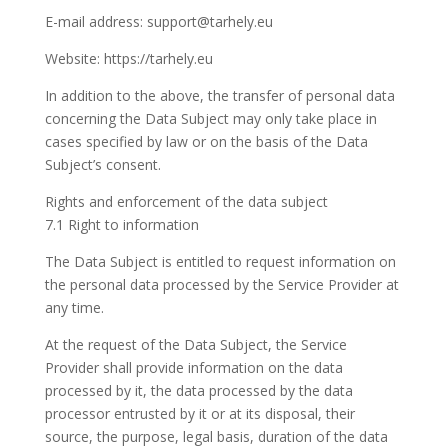
E-mail address: support@tarhely.eu
Website: https://tarhely.eu
In addition to the above, the transfer of personal data
concerning the Data Subject may only take place in
cases specified by law or on the basis of the Data
Subject’s consent.
Rights and enforcement of the data subject
7.1 Right to information
The Data Subject is entitled to request information on
the personal data processed by the Service Provider at
any time.
At the request of the Data Subject, the Service
Provider shall provide information on the data
processed by it, the data processed by the data
processor entrusted by it or at its disposal, their
source, the purpose, legal basis, duration of the data