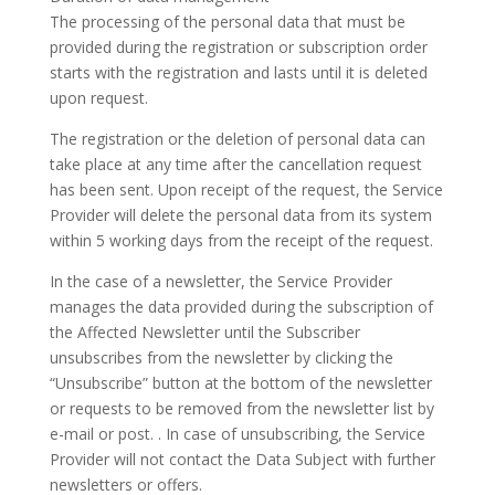
The processing of the personal data that must be
provided during the registration or subscription order
starts with the registration and lasts until it is deleted
upon request.
The registration or the deletion of personal data can
take place at any time after the cancellation request
has been sent. Upon receipt of the request, the Service
Provider will delete the personal data from its system
within 5 working days from the receipt of the request.
In the case of a newsletter, the Service Provider
manages the data provided during the subscription of
the Affected Newsletter until the Subscriber
unsubscribes from the newsletter by clicking the
“Unsubscribe” button at the bottom of the newsletter
or requests to be removed from the newsletter list by
e-mail or post. . In case of unsubscribing, the Service
Provider will not contact the Data Subject with further
newsletters or offers.