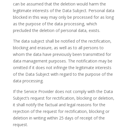
can be assumed that the deletion would harm the
legitimate interests of the Data Subject. Personal data
blocked in this way may only be processed for as long
as the purpose of the data processing, which
precluded the deletion of personal data, exists.
The data subject shall be notified of the rectification,
blocking and erasure, as well as to all persons to
whom the data have previously been transmitted for
data management purposes. The notification may be
omitted if it does not infringe the legitimate interests
of the Data Subject with regard to the purpose of the
data processing.
If the Service Provider does not comply with the Data
Subject’s request for rectification, blocking or deletion,
it shall notify the factual and legal reasons for the
rejection of the request for rectification, blocking or
deletion in writing within 25 days of receipt of the
request.