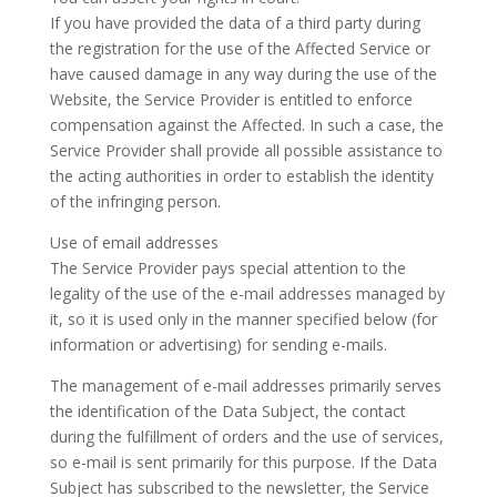
If you have provided the data of a third party during
the registration for the use of the Affected Service or
have caused damage in any way during the use of the
Website, the Service Provider is entitled to enforce
compensation against the Affected. In such a case, the
Service Provider shall provide all possible assistance to
the acting authorities in order to establish the identity
of the infringing person.
Use of email addresses
The Service Provider pays special attention to the
legality of the use of the e-mail addresses managed by
it, so it is used only in the manner specified below (for
information or advertising) for sending e-mails.
The management of e-mail addresses primarily serves
the identification of the Data Subject, the contact
during the fulfillment of orders and the use of services,
so e-mail is sent primarily for this purpose. If the Data
Subject has subscribed to the newsletter, the Service