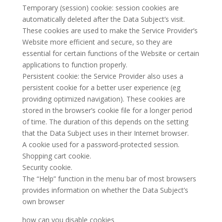
Temporary (session) cookie: session cookies are
automatically deleted after the Data Subject’s visit.
These cookies are used to make the Service Provider’s
Website more efficient and secure, so they are
essential for certain functions of the Website or certain
applications to function properly.
Persistent cookie: the Service Provider also uses a
persistent cookie for a better user experience (eg
providing optimized navigation). These cookies are
stored in the browser’s cookie file for a longer period
of time. The duration of this depends on the setting
that the Data Subject uses in their Internet browser.
A cookie used for a password-protected session.
Shopping cart cookie.
Security cookie.
The “Help” function in the menu bar of most browsers
provides information on whether the Data Subject’s
own browser
how can you disable cookies