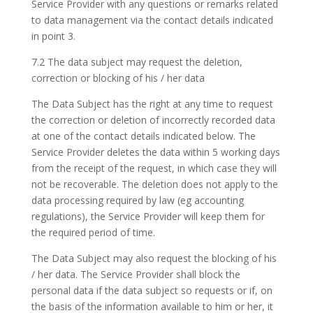
Service Provider with any questions or remarks related
to data management via the contact details indicated
in point 3.
7.2 The data subject may request the deletion,
correction or blocking of his / her data
The Data Subject has the right at any time to request
the correction or deletion of incorrectly recorded data
at one of the contact details indicated below. The
Service Provider deletes the data within 5 working days
from the receipt of the request, in which case they will
not be recoverable. The deletion does not apply to the
data processing required by law (eg accounting
regulations), the Service Provider will keep them for
the required period of time.
The Data Subject may also request the blocking of his
/ her data. The Service Provider shall block the
personal data if the data subject so requests or if, on
the basis of the information available to him or her, it