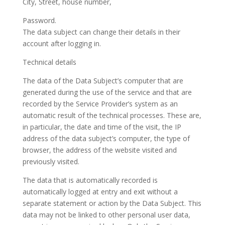
City, Street, house number,
Password.
The data subject can change their details in their
account after logging in.
Technical details
The data of the Data Subject’s computer that are
generated during the use of the service and that are
recorded by the Service Provider’s system as an
automatic result of the technical processes. These are,
in particular, the date and time of the visit, the IP
address of the data subject’s computer, the type of
browser, the address of the website visited and
previously visited.
The data that is automatically recorded is
automatically logged at entry and exit without a
separate statement or action by the Data Subject. This
data may not be linked to other personal user data,