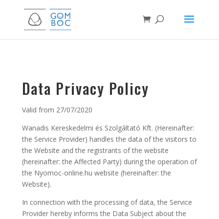
Data Privacy Policy
Valid from 27/07/2020
Wanadis Kereskedelmi és Szolgáltató Kft. (Hereinafter:
the Service Provider) handles the data of the visitors to
the Website and the registrants of the website
(hereinafter: the Affected Party) during the operation of
the Nyomoc-online.hu website (hereinafter: the
Website).
In connection with the processing of data, the Service
Provider hereby informs the Data Subject about the