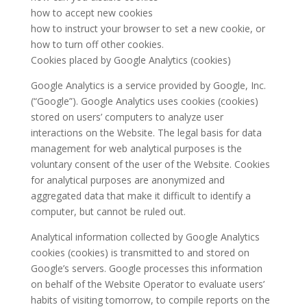
how to accept new cookies
how to instruct your browser to set a new cookie, or
how to turn off other cookies.
Cookies placed by Google Analytics (cookies)
Google Analytics is a service provided by Google, Inc.
(“Google”). Google Analytics uses cookies (cookies)
stored on users’ computers to analyze user
interactions on the Website. The legal basis for data
management for web analytical purposes is the
voluntary consent of the user of the Website. Cookies
for analytical purposes are anonymized and
aggregated data that make it difficult to identify a
computer, but cannot be ruled out.
Analytical information collected by Google Analytics
cookies (cookies) is transmitted to and stored on
Google’s servers. Google processes this information
on behalf of the Website Operator to evaluate users’
habits of visiting tomorrow, to compile reports on the