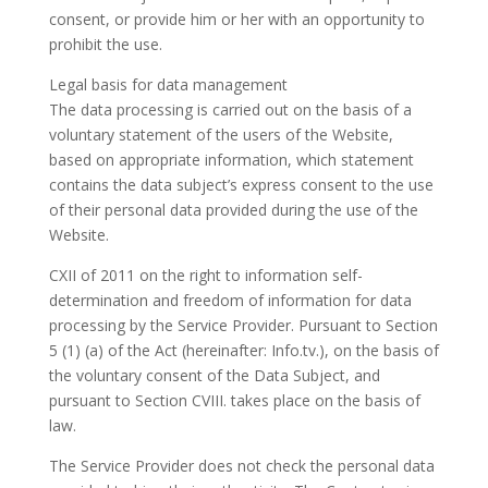
consent, or provide him or her with an opportunity to
prohibit the use.
Legal basis for data management
The data processing is carried out on the basis of a
voluntary statement of the users of the Website,
based on appropriate information, which statement
contains the data subject’s express consent to the use
of their personal data provided during the use of the
Website.
CXII of 2011 on the right to information self-
determination and freedom of information for data
processing by the Service Provider. Pursuant to Section
5 (1) (a) of the Act (hereinafter: Info.tv.), on the basis of
the voluntary consent of the Data Subject, and
pursuant to Section CVIII. takes place on the basis of
law.
The Service Provider does not check the personal data