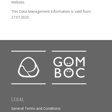
Website.
This Data Management Information is valid from
27.07.2020.
LEGAL
General Terms and Conditions