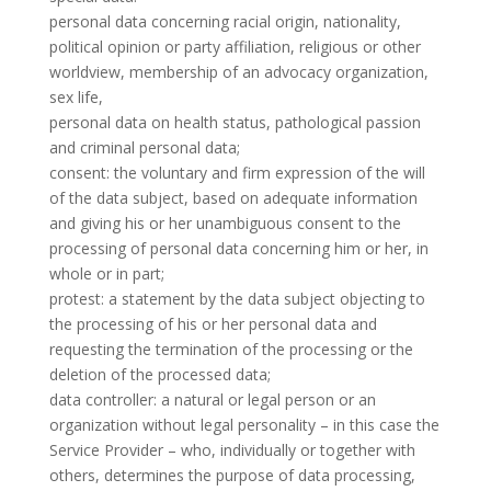
personal data concerning racial origin, nationality,
political opinion or party affiliation, religious or other
worldview, membership of an advocacy organization,
sex life,
personal data on health status, pathological passion
and criminal personal data;
consent: the voluntary and firm expression of the will
of the data subject, based on adequate information
and giving his or her unambiguous consent to the
processing of personal data concerning him or her, in
whole or in part;
protest: a statement by the data subject objecting to
the processing of his or her personal data and
requesting the termination of the processing or the
deletion of the processed data;
data controller: a natural or legal person or an
organization without legal personality – in this case the
Service Provider – who, individually or together with
others, determines the purpose of data processing,