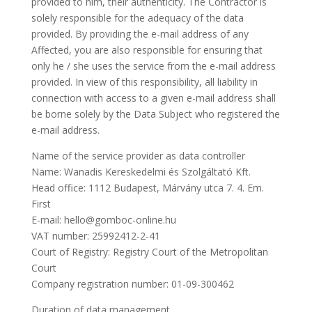
provided to him, their authenticity. The Contractor is
solely responsible for the adequacy of the data
provided. By providing the e-mail address of any
Affected, you are also responsible for ensuring that
only he / she uses the service from the e-mail address
provided. In view of this responsibility, all liability in
connection with access to a given e-mail address shall
be borne solely by the Data Subject who registered the
e-mail address.
Name of the service provider as data controller
Name: Wanadis Kereskedelmi és Szolgáltató Kft.
Head office: 1112 Budapest, Márvány utca 7. 4. Em.
First
E-mail: hello@gomboc-online.hu
VAT number: 25992412-2-41
Court of Registry: Registry Court of the Metropolitan
Court
Company registration number: 01-09-300462
Duration of data management