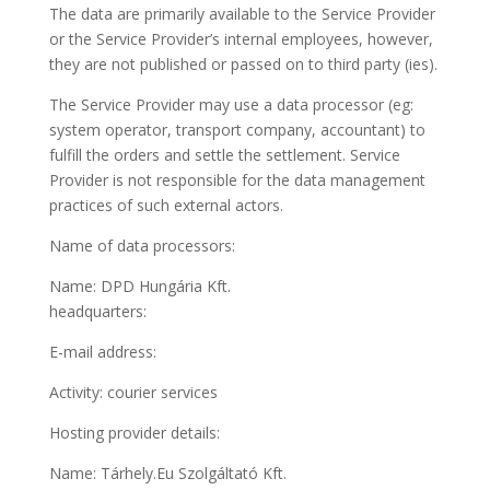
The data are primarily available to the Service Provider
or the Service Provider’s internal employees, however,
they are not published or passed on to third party (ies).
The Service Provider may use a data processor (eg:
system operator, transport company, accountant) to
fulfill the orders and settle the settlement. Service
Provider is not responsible for the data management
practices of such external actors.
Name of data processors:
Name: DPD Hungária Kft.
headquarters:
E-mail address:
Activity: courier services
Hosting provider details:
Name: Tárhely.Eu Szolgáltató Kft.