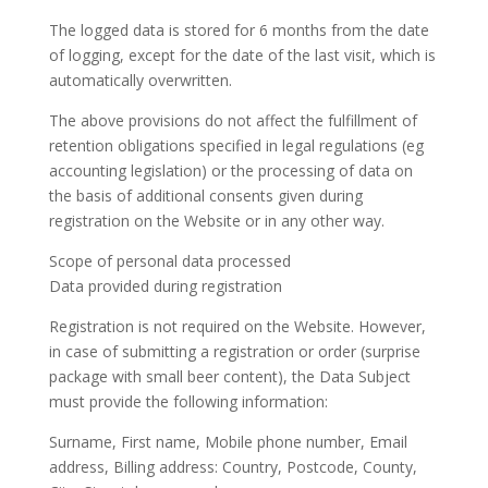
The logged data is stored for 6 months from the date
of logging, except for the date of the last visit, which is
automatically overwritten.
The above provisions do not affect the fulfillment of
retention obligations specified in legal regulations (eg
accounting legislation) or the processing of data on
the basis of additional consents given during
registration on the Website or in any other way.
Scope of personal data processed
Data provided during registration
Registration is not required on the Website. However,
in case of submitting a registration or order (surprise
package with small beer content), the Data Subject
must provide the following information:
Surname, First name, Mobile phone number, Email
address, Billing address: Country, Postcode, County,