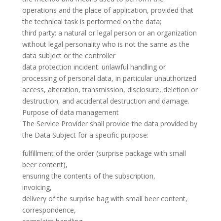
operations and the place of application, provided that
the technical task is performed on the data;
third party: a natural or legal person or an organization
without legal personality who is not the same as the
data subject or the controller
data protection incident: unlawful handling or
processing of personal data, in particular unauthorized
access, alteration, transmission, disclosure, deletion or
destruction, and accidental destruction and damage.
Purpose of data management
The Service Provider shall provide the data provided by
the Data Subject for a specific purpose:
fulfillment of the order (surprise package with small
beer content),
ensuring the contents of the subscription,
invoicing,
delivery of the surprise bag with small beer content,
correspondence,