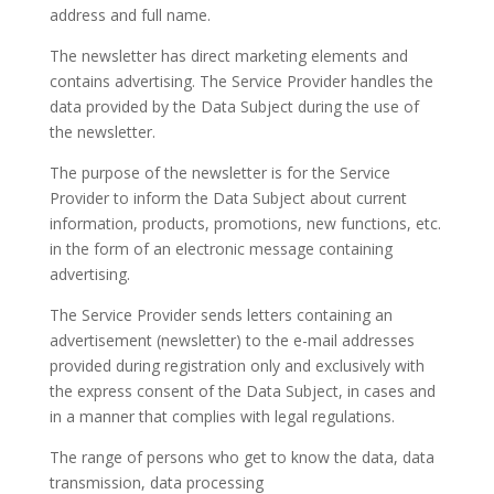
address and full name.
The newsletter has direct marketing elements and
contains advertising. The Service Provider handles the
data provided by the Data Subject during the use of
the newsletter.
The purpose of the newsletter is for the Service
Provider to inform the Data Subject about current
information, products, promotions, new functions, etc.
in the form of an electronic message containing
advertising.
The Service Provider sends letters containing an
advertisement (newsletter) to the e-mail addresses
provided during registration only and exclusively with
the express consent of the Data Subject, in cases and
in a manner that complies with legal regulations.
The range of persons who get to know the data, data
transmission, data processing