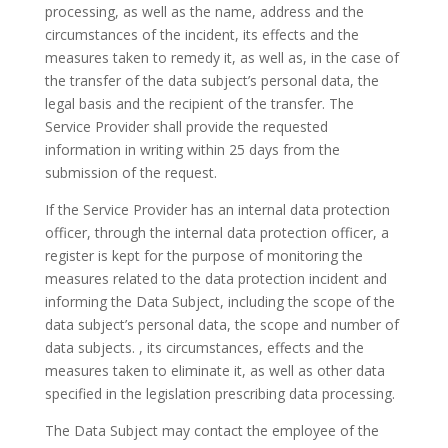
processing, as well as the name, address and the
circumstances of the incident, its effects and the
measures taken to remedy it, as well as, in the case of
the transfer of the data subject’s personal data, the
legal basis and the recipient of the transfer. The
Service Provider shall provide the requested
information in writing within 25 days from the
submission of the request.
If the Service Provider has an internal data protection
officer, through the internal data protection officer, a
register is kept for the purpose of monitoring the
measures related to the data protection incident and
informing the Data Subject, including the scope of the
data subject’s personal data, the scope and number of
data subjects. , its circumstances, effects and the
measures taken to eliminate it, as well as other data
specified in the legislation prescribing data processing.
The Data Subject may contact the employee of the