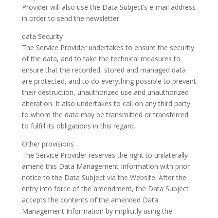
Provider will also use the Data Subject’s e-mail address
in order to send the newsletter.
data Security
The Service Provider undertakes to ensure the security
of the data, and to take the technical measures to
ensure that the recorded, stored and managed data
are protected, and to do everything possible to prevent
their destruction, unauthorized use and unauthorized
alteration. It also undertakes to call on any third party
to whom the data may be transmitted or transferred
to fulfill its obligations in this regard.
Other provisions
The Service Provider reserves the right to unilaterally
amend this Data Management Information with prior
notice to the Data Subject via the Website. After the
entry into force of the amendment, the Data Subject
accepts the contents of the amended Data
Management Information by implicitly using the