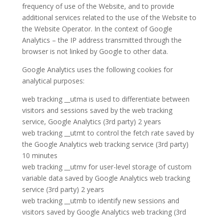
frequency of use of the Website, and to provide
additional services related to the use of the Website to
the Website Operator. In the context of Google
Analytics – the IP address transmitted through the
browser is not linked by Google to other data.
Google Analytics uses the following cookies for
analytical purposes:
web tracking __utma is used to differentiate between
visitors and sessions saved by the web tracking
service, Google Analytics (3rd party) 2 years
web tracking __utmt to control the fetch rate saved by
the Google Analytics web tracking service (3rd party)
10 minutes
web tracking __utmv for user-level storage of custom
variable data saved by Google Analytics web tracking
service (3rd party) 2 years
web tracking __utmb to identify new sessions and
visitors saved by Google Analytics web tracking (3rd