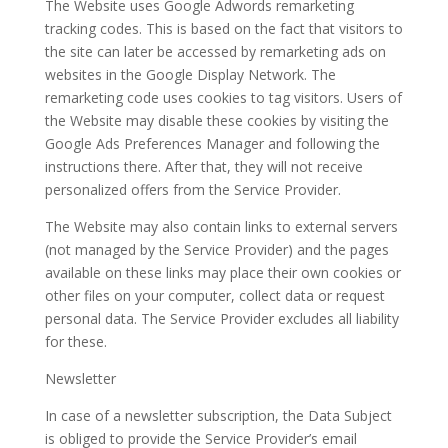
The Website uses Google Adwords remarketing
tracking codes. This is based on the fact that visitors to
the site can later be accessed by remarketing ads on
websites in the Google Display Network. The
remarketing code uses cookies to tag visitors. Users of
the Website may disable these cookies by visiting the
Google Ads Preferences Manager and following the
instructions there. After that, they will not receive
personalized offers from the Service Provider.
The Website may also contain links to external servers
(not managed by the Service Provider) and the pages
available on these links may place their own cookies or
other files on your computer, collect data or request
personal data. The Service Provider excludes all liability
for these.
Newsletter
In case of a newsletter subscription, the Data Subject
is obliged to provide the Service Provider’s email