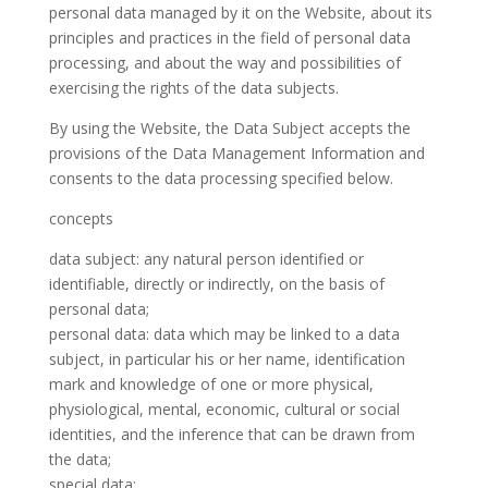
personal data managed by it on the Website, about its
principles and practices in the field of personal data
processing, and about the way and possibilities of
exercising the rights of the data subjects.
By using the Website, the Data Subject accepts the
provisions of the Data Management Information and
consents to the data processing specified below.
concepts
data subject: any natural person identified or
identifiable, directly or indirectly, on the basis of
personal data;
personal data: data which may be linked to a data
subject, in particular his or her name, identification
mark and knowledge of one or more physical,
physiological, mental, economic, cultural or social
identities, and the inference that can be drawn from
the data;
special data: