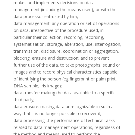
makes and implements decisions on data
management (including the means used), or with the
data processor entrusted by him;
data management: any operation or set of operations
on data, irrespective of the procedure used, in
particular their collection, recording, recording,
systematisation, storage, alteration, use, interrogation,
transmission, disclosure, coordination or aggregation,
blocking, erasure and destruction; and to prevent
further use of the data, to take photographs, sound or
images and to record physical characteristics capable
of identifying the person (eg fingerprint or palm print,
DNA sample, iris image);
data transfer: making the data available to a specific
third party;
data erasure: making data unrecognizable in such a
way that it is no longer possible to recover it;
data processing: the performance of technical tasks
related to data management operations, regardless of
the method and means used to perform the