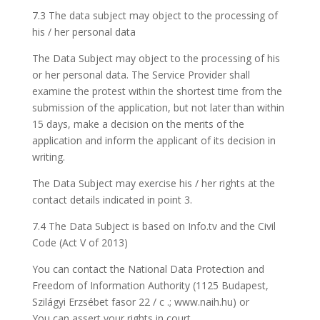
7.3 The data subject may object to the processing of
his / her personal data
The Data Subject may object to the processing of his
or her personal data. The Service Provider shall
examine the protest within the shortest time from the
submission of the application, but not later than within
15 days, make a decision on the merits of the
application and inform the applicant of its decision in
writing.
The Data Subject may exercise his / her rights at the
contact details indicated in point 3.
7.4 The Data Subject is based on Info.tv and the Civil
Code (Act V of 2013)
You can contact the National Data Protection and
Freedom of Information Authority (1125 Budapest,
Szilágyi Erzsébet fasor 22 / c .; www.naih.hu) or
You can assert your rights in court.