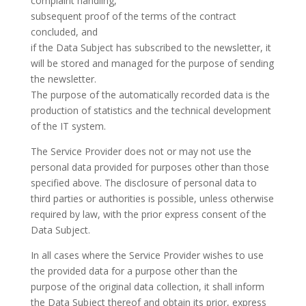
complaint handling,
subsequent proof of the terms of the contract
concluded, and
if the Data Subject has subscribed to the newsletter, it
will be stored and managed for the purpose of sending
the newsletter.
The purpose of the automatically recorded data is the
production of statistics and the technical development
of the IT system.
The Service Provider does not or may not use the
personal data provided for purposes other than those
specified above. The disclosure of personal data to
third parties or authorities is possible, unless otherwise
required by law, with the prior express consent of the
Data Subject.
In all cases where the Service Provider wishes to use
the provided data for a purpose other than the
purpose of the original data collection, it shall inform
the Data Subject thereof and obtain its prior, express