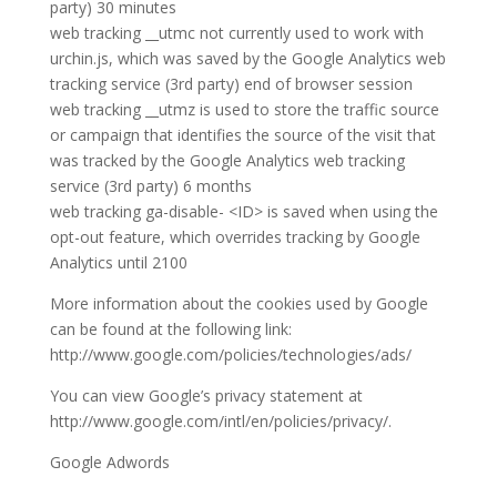
party) 30 minutes
web tracking __utmc not currently used to work with
urchin.js, which was saved by the Google Analytics web
tracking service (3rd party) end of browser session
web tracking __utmz is used to store the traffic source
or campaign that identifies the source of the visit that
was tracked by the Google Analytics web tracking
service (3rd party) 6 months
web tracking ga-disable- <ID> is saved when using the
opt-out feature, which overrides tracking by Google
Analytics until 2100
More information about the cookies used by Google
can be found at the following link:
http://www.google.com/policies/technologies/ads/
You can view Google’s privacy statement at
http://www.google.com/intl/en/policies/privacy/.
Google Adwords