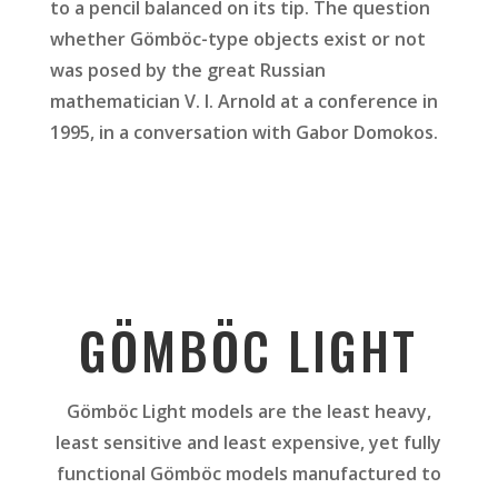
to a pencil balanced on its tip. The question
whether Gömböc-type objects exist or not
was posed by the great Russian
mathematician V. I. Arnold at a conference in
1995, in a conversation with Gabor Domokos.
GÖMBÖC LIGHT
Gömböc Light models are the least heavy,
least sensitive and least expensive, yet fully
functional Gömböc models manufactured to