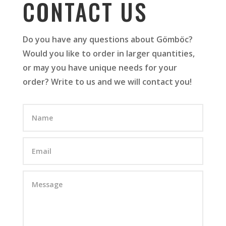
CONTACT US
Do you have any questions about Gömböc?
Would you like to order in larger quantities,
or may you have unique needs for your
order? Write to us and we will contact you!