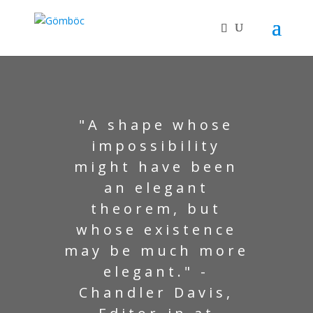
"A shape whose
impossibility
might have been
an elegant
theorem, but
whose existence
may be much more
elegant." -
Chandler Davis,