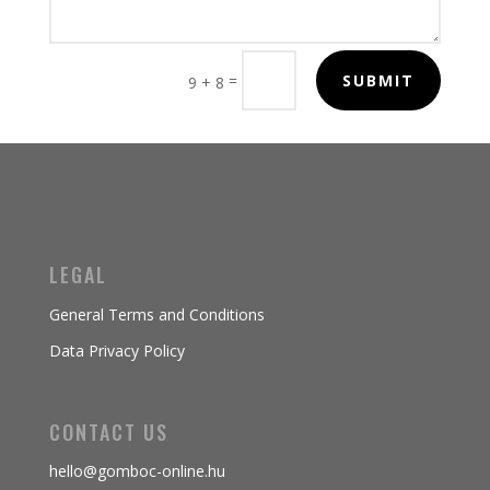
=
SUBMIT
9 + 8
LEGAL
General Terms and Conditions
Data Privacy Policy
CONTACT US
hello@gomboc-online.hu