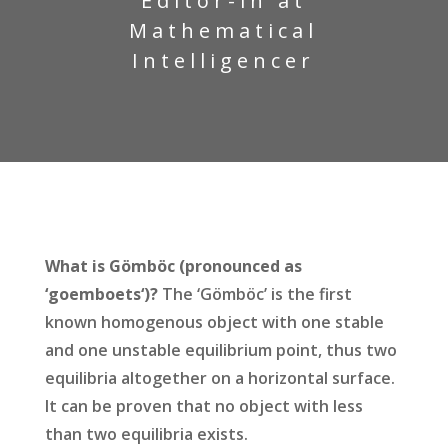
Editor-in at
Mathematical
Intelligencer
What is Gömböc (pronounced as
‘goemboets‘)?
The ‘Gömböc’ is the first
known homogenous object with one stable
and one unstable equilibrium point, thus two
equilibria altogether on a horizontal surface.
It can be proven that no object with less
than two equilibria exists.