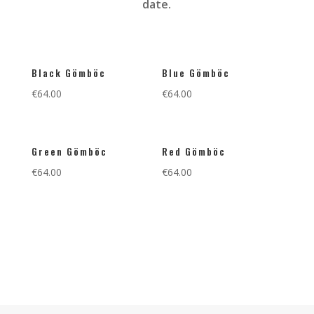
date.
Black Gömböc
Blue Gömböc
€
64.00
€
64.00
Green Gömböc
Red Gömböc
€
64.00
€
64.00