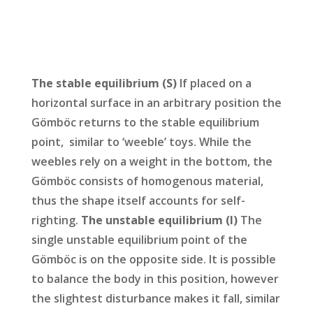
The stable equilibrium (S)
If placed on a
horizontal surface in an arbitrary position the
Gömböc returns to the stable equilibrium
point, similar to ‘weeble’ toys. While the
weebles rely on a weight in the bottom, the
Gömböc consists of homogenous material,
thus the shape itself accounts for self-
righting.
The unstable equilibrium (I)
The
single unstable equilibrium point of the
Gömböc is on the opposite side. It is possible
to balance the body in this position, however
the slightest disturbance makes it fall, similar