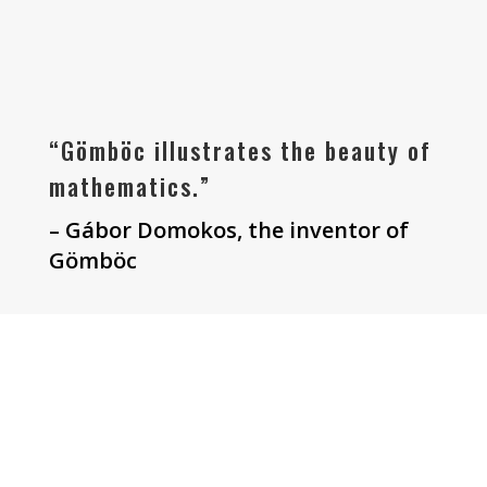
“Gömböc illustrates the beauty of
mathematics.”
– Gábor Domokos, the inventor of
Gömböc