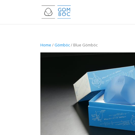
Home
/
Gömböc
/ Blue Gömböc