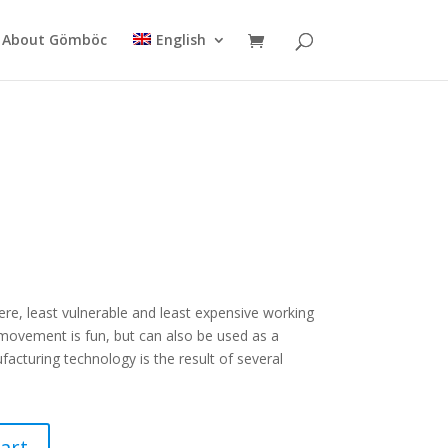
About Gömböc
English
ere, least vulnerable and least expensive working
movement is fun, but can also be used as a
ufacturing technology is the result of several
art