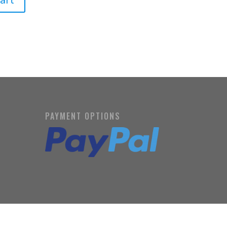
PAYMENT OPTIONS