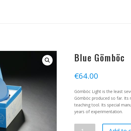
Blue Gömböc
€
64.00
Gömböc Light is the least sev
Gömböc produced so far. Its 
teaching tool. Its special man
years of experimentation.
Blue
Add to c