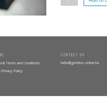
Gömböc
quantity
AL
CONTACT US
hello@gomboc-online.hu
ral Terms and Conditions
 Privacy Policy