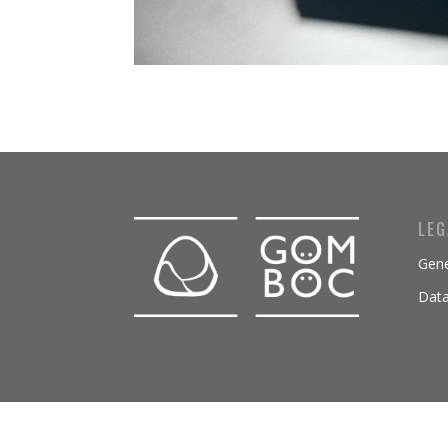
LEG
Gene
Data